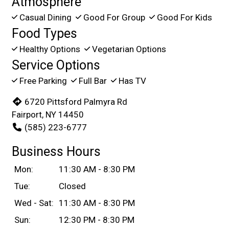
Atmosphere
Casual Dining
Good For Group
Good For Kids
Food Types
Healthy Options
Vegetarian Options
Service Options
Free Parking
Full Bar
Has TV
6720 Pittsford Palmyra Rd
Fairport, NY 14450
(585) 223-6777
Business Hours
Mon:
11:30 AM - 8:30 PM
Tue:
Closed
Wed - Sat:
11:30 AM - 8:30 PM
Sun:
12:30 PM - 8:30 PM