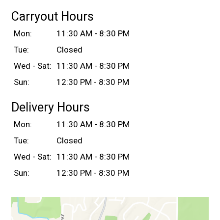
Carryout Hours
Mon:
11:30 AM - 8:30 PM
Tue:
Closed
Wed - Sat:
11:30 AM - 8:30 PM
Sun:
12:30 PM - 8:30 PM
Delivery Hours
Mon:
11:30 AM - 8:30 PM
Tue:
Closed
Wed - Sat:
11:30 AM - 8:30 PM
Sun:
12:30 PM - 8:30 PM