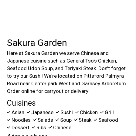
Sakura Garden
Here at Sakura Garden we serve Chinese and
Japanese cuisine such as General Tso's Chicken,
Seafood Udon Soup, and Teriyaki Steak. Don't forget
to try our Sushi! We're located on Pittsford Palmyra
Road near Center park West and Garnsey Arboretum.
Order online for carryout or delivery!
Cuisines
Asian
Japanese
Sushi
Chicken
Grill
Noodles
Salads
Soup
Steak
Seafood
Dessert
Ribs
Chinese