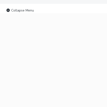
Collapse Menu